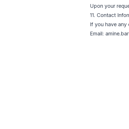
Upon your requ
11. Contact Info
If you have any 
Email:
amine.ba