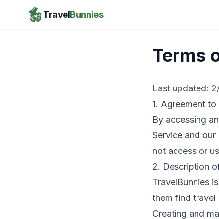
Travel
Bunnies
Terms o
Last updated:
2
1. Agreement to
By accessing an
Service and our 
not access or us
2. Description o
TravelBunnies is
them find travel
Creating and man