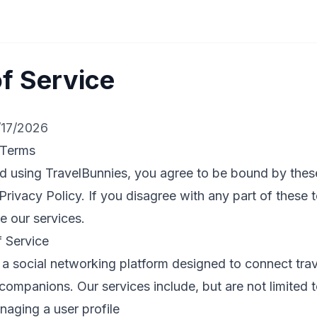
f Service
/17/2026
 Terms
d using TravelBunnies, you agree to be bound by thes
Privacy Policy. If you disagree with any part of these
e our services.
f Service
 a social networking platform designed to connect tra
 companions. Our services include, but are not limited t
aging a user profile