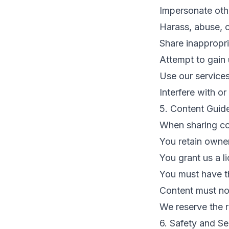
Impersonate othe
Harass, abuse, o
Share inappropria
Attempt to gain
Use our service
Interfere with or
5. Content Guide
When sharing co
You retain owne
You grant us a l
You must have th
Content must not
We reserve the r
6. Safety and Se