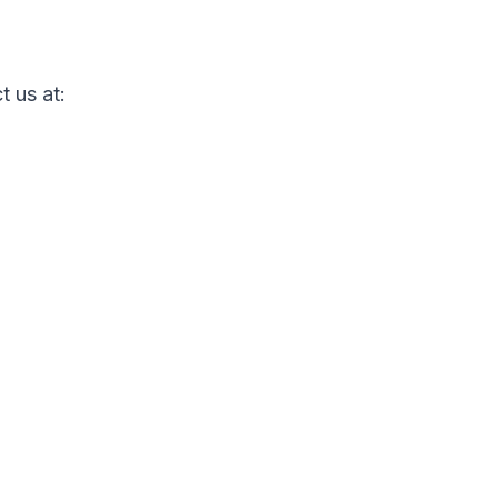
t us at: