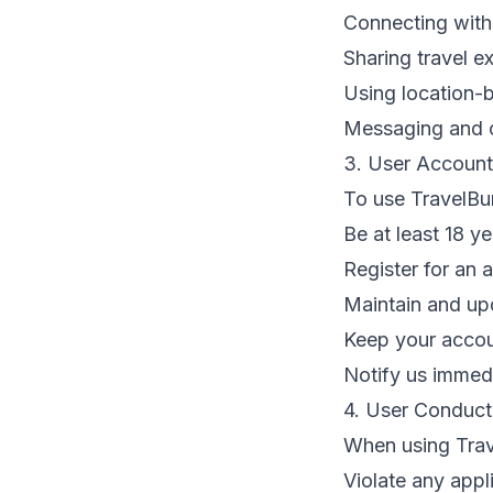
Connecting with
Sharing travel 
Using location-b
Messaging and c
3. User Account
To use TravelBu
Be at least 18 ye
Register for an 
Maintain and up
Keep your accou
Notify us immed
4. User Conduct
When using Trav
Violate any appl