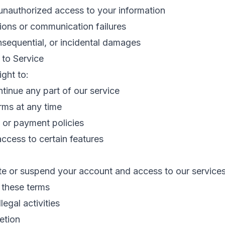
unauthorized access to your information
tions or communication failures
nsequential, or incidental damages
 to Service
ight to:
tinue any part of our service
rms at any time
 or payment policies
 access to certain features
e or suspend your account and access to our services
f these terms
legal activities
etion