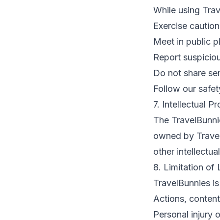
While using Trav
Exercise cautio
Meet in public pl
Report suspiciou
Do not share sen
Follow our safe
7. Intellectual P
The TravelBunnies
owned by TravelB
other intellectua
8. Limitation of L
TravelBunnies is
Actions, content
Personal injury 