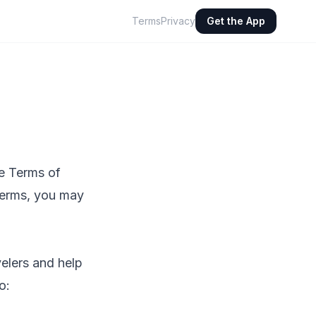
Terms
Privacy
Get the App
e Terms of
 terms, you may
velers and help
o: