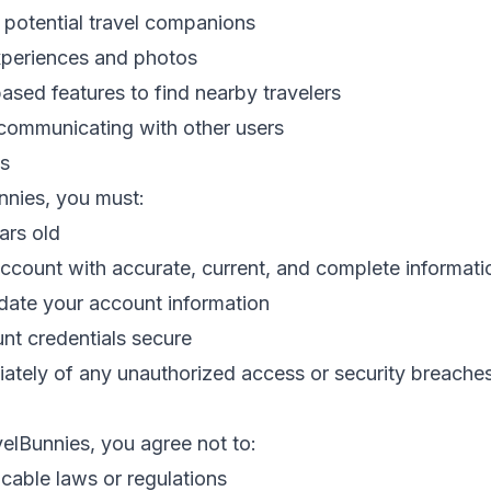
 potential travel companions
experiences and photos
ased features to find nearby travelers
ommunicating with other users
s
nnies, you must:
ars old
account with accurate, current, and complete informati
date your account information
nt credentials secure
iately of any unauthorized access or security breache
elBunnies, you agree not to:
icable laws or regulations