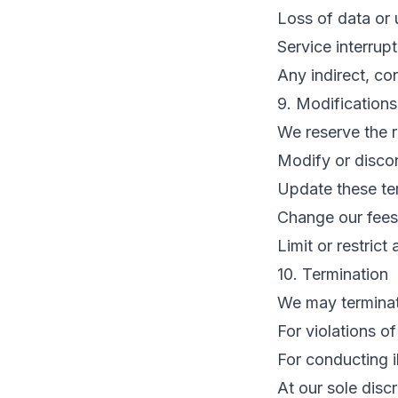
Loss of data or 
Service interrup
Any indirect, co
9. Modifications
We reserve the r
Modify or discon
Update these te
Change our fees
Limit or restrict
10. Termination
We may terminat
For violations o
For conducting il
At our sole discr