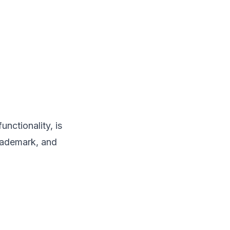
unctionality, is
trademark, and