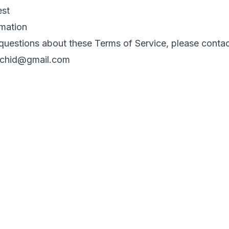
est
rmation
questions about these Terms of Service, please contac
rchid@gmail.com