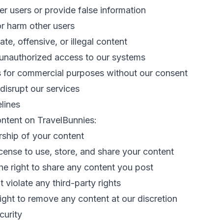
r users or provide false information
r harm other users
te, offensive, or illegal content
 unauthorized access to our systems
s for commercial purposes without our consent
 disrupt our services
lines
ntent on TravelBunnies:
rship of your content
icense to use, store, and share your content
e right to share any content you post
 violate any third-party rights
ight to remove any content at our discretion
curity