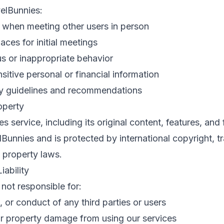
elBunnies:
n when meeting other users in person
aces for initial meetings
s or inappropriate behavior
sitive personal or financial information
ty guidelines and recommendations
roperty
 service, including its original content, features, and f
unnies and is protected by international copyright, 
l property laws.
iability
 not responsible for:
, or conduct of any third parties or users
or property damage from using our services